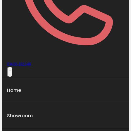
01405 812345
Home
Showroom