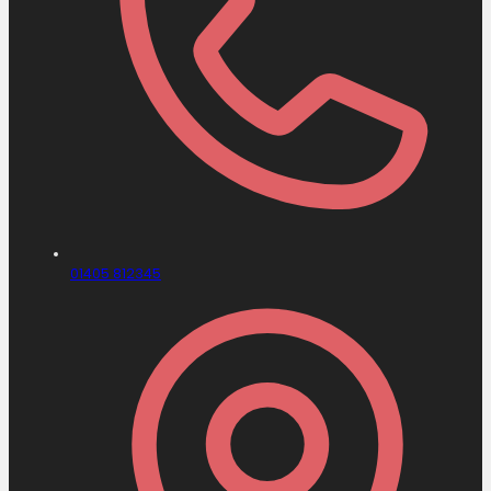
01405 812345