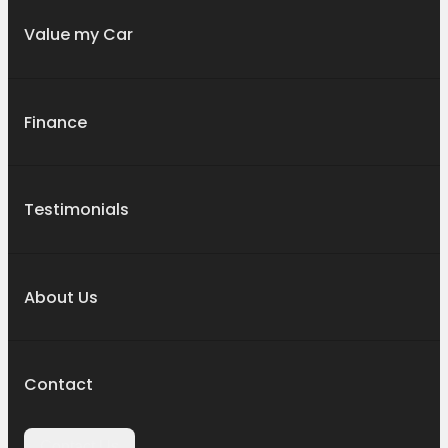
Value my Car
Finance
Testimonials
About Us
Contact
Contact Us