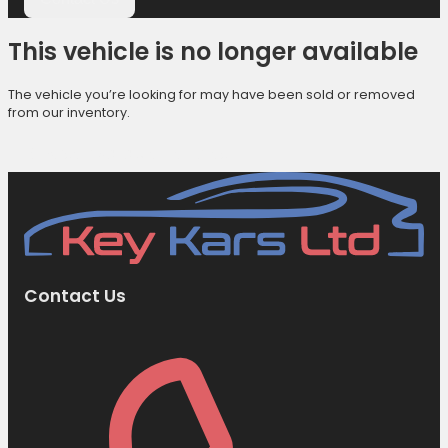
This vehicle is no longer available
The vehicle you’re looking for may have been sold or removed
from our inventory.
Browse Available Vehicles
Contact Us