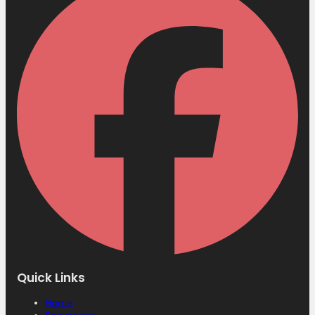
Quick Links
Home