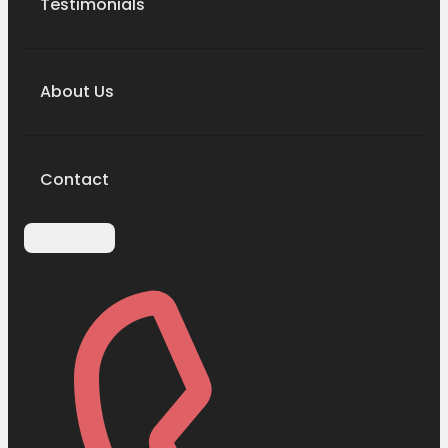
Testimonials
About Us
Contact
Contact Us