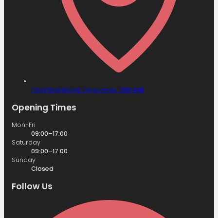
Field Side Road,
Doncaster,
DN8 4AB
Opening Times
Mon-Fri
09:00–17:00
Saturday
09:00–17:00
Sunday
Closed
Follow Us