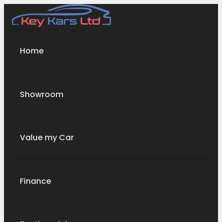
Home
Showroom
Value my Car
Finance