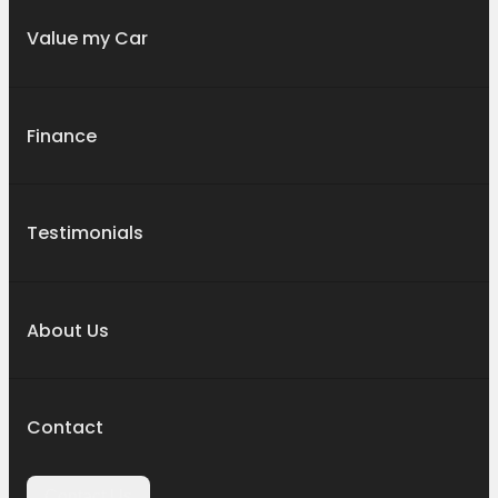
Value my Car
Finance
Testimonials
About Us
Contact
Contact Us