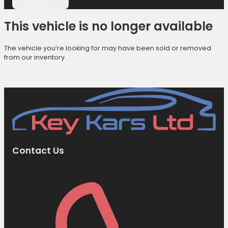
This vehicle is no longer available
The vehicle you’re looking for may have been sold or removed
from our inventory.
Browse Available Vehicles
Contact Us