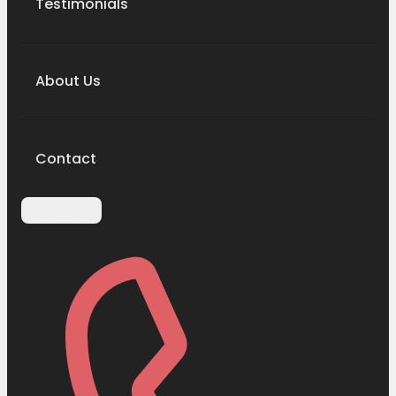
Testimonials
About Us
Contact
Contact Us