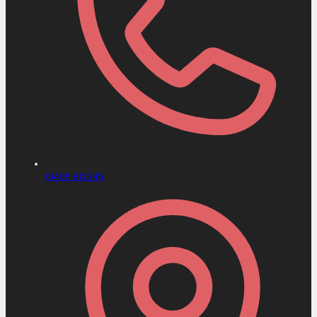
01405 812345