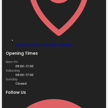
Field Side Road,
Doncaster,
DN8 4AB
Opening Times
Mon-Fri
09:00–17:00
Saturday
09:00–17:00
Sunday
Closed
Follow Us