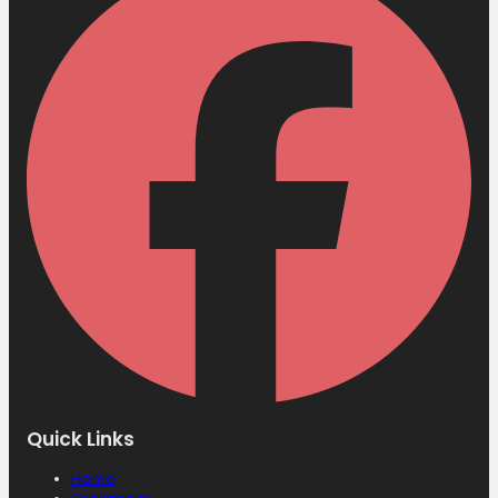
Quick Links
Home