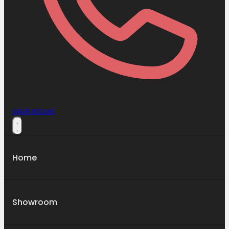
01405 812345
Home
Showroom