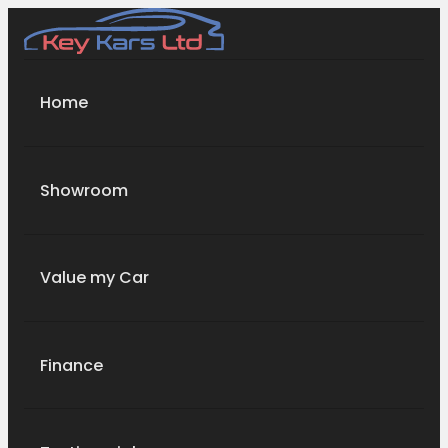
Home
Showroom
Value my Car
Finance