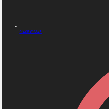
01405 812345