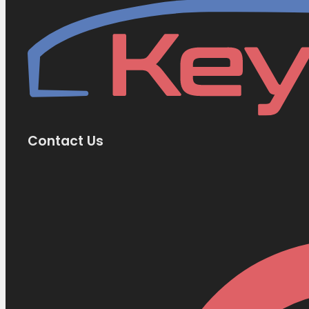
Contact Us