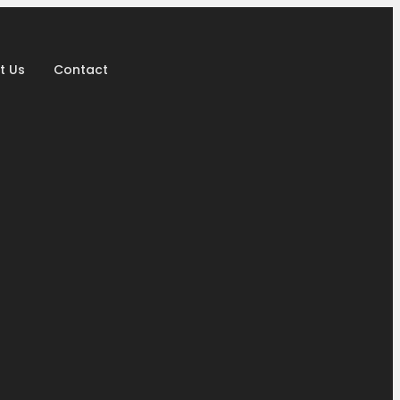
t Us
Contact