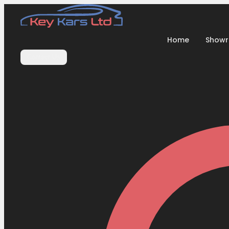
Home
Show
Contact Us