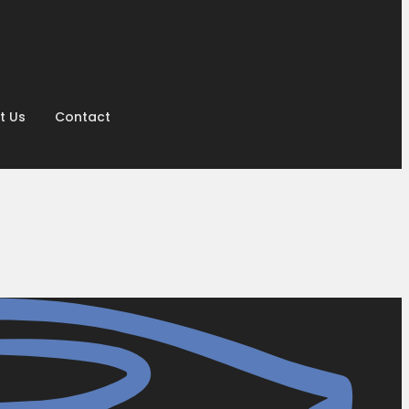
t Us
Contact