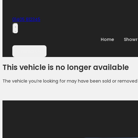
01405 812345
Home
Show
Contact Us
This vehicle is no longer available
The vehicle you’re looking for may have been sold or removed 
Browse Available Vehicles