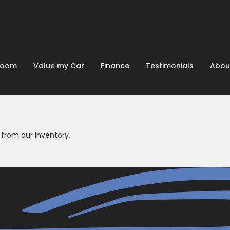
room
Value my Car
Finance
Testimonials
Abou
from our inventory.