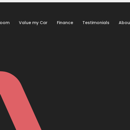
room
Value my Car
Finance
Testimonials
Abou