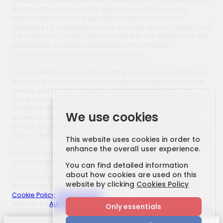
PLEASE NOTE LENDERS MAY PAY COMMISSION TO US EITHER A FIXED
FEE OR A PERCENTAGE OF THE AMOUNT YOU BORROW FOR
INTRODUCING YOU TO THEM,THIS MAY BE CALCULATED IN
REFERENCE TO A VARIABLE FACTOR SUCH AS (BUT NOT LIMITED TO)
THE VEHICLE AGE ,YOUR CREDIT SCORE AND THE AMOUNTYOU ARE
BORROWING. DIFFERENT LENDERS MAY PAY DIFFERENT
COMMISSIONS FOR SUCH INTRODUCTIONS.
It is our intention to provide a high level of service at all times.
However if you have reason to make a complaint about our
service you should contact Key Kars Limited at Field Side
Road, Thorne, Doncaster, South Yorkshire, DN8 4AB. If we are
unable to resolve your complaint satisfactorily, you may be
We use cookies
entitled to refer the matter to the Financial Ombudsman
Service (FOS). Further information is available by calling the
FOS on 0845 080 1800 or at www.financial-ombudsman.org.uk.
This website uses cookies in order to
enhance the overall user experience.
if you the customer use a third party finance company an
administration fee may apply.
You can find detailed information
about how cookies are used on this
Company Number: 705800166
website by clicking
Cookies Policy
© 2026 Key Kars. All Rights Reserved. | FCA Number: 658877
Cookie Policy
|
Privacy Policy
Website by
AutoWeb Design
Only essentials