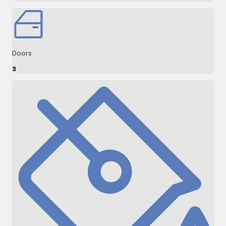
Doors
3