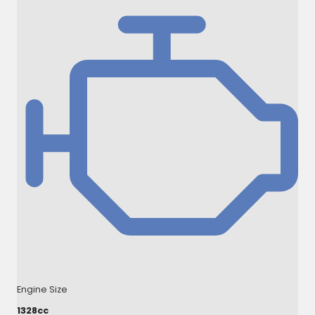
Engine Size
1328cc