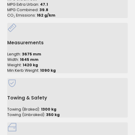
MPG Extra Urban:
47.1
MPG Combined:
39.8
CO₂ Emissions:
162 g/km
Measurements
Length:
3675 mm
Width:
1645 mm
Weight:
1420 kg
Min Kerb Weight:
1090 kg
Towing & Safety
Towing (Braked):
1300 kg
Towing (Unbraked):
350 kg