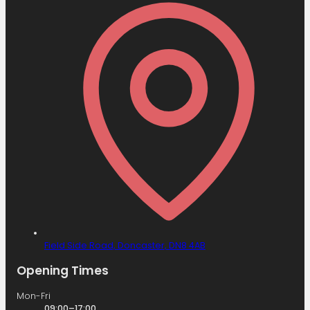
Field Side Road,
Doncaster,
DN8 4AB
Opening Times
Mon-Fri
09:00–17:00