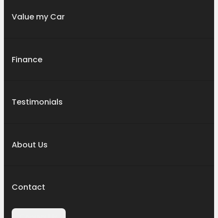
Value my Car
Finance
Testimonials
About Us
Contact
Contact Us