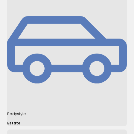
Bodystyle
Estate