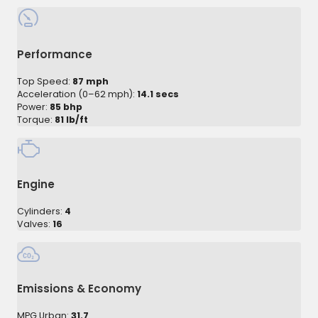
Performance
Top Speed:
87 mph
Acceleration (0–62 mph):
14.1 secs
Power:
85 bhp
Torque:
81 lb/ft
Engine
Cylinders:
4
Valves:
16
Emissions & Economy
MPG Urban:
31.7