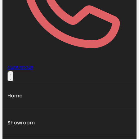
01405 812345
Home
Showroom