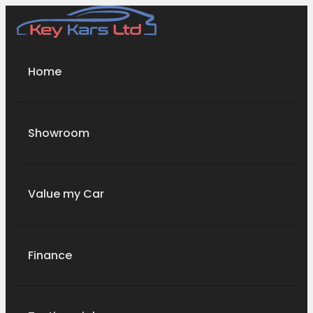
Home
Showroom
Value my Car
Finance