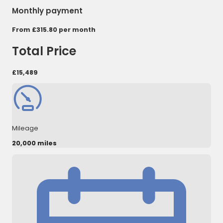
Monthly payment
From
£315.80
per month
Total Price
£15,489
Mileage
20,000 miles