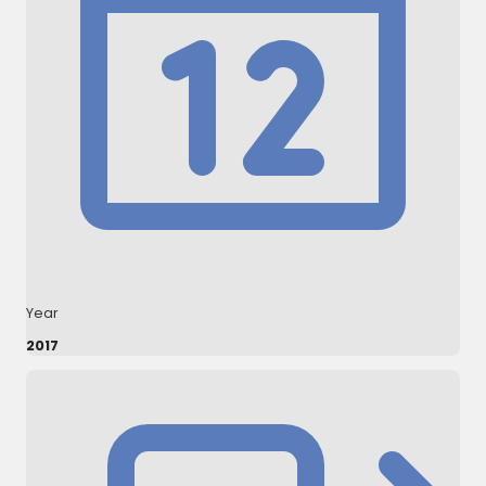
Year
2017