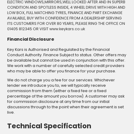
ELECTRIC WINDOWS,MIRRORS,WELL LOOKED AFTER AND IN SUPERB
CONDITION AND SPOTLESS INSIDE, 4 WHEEL DRIVE WITH HIGH AND
LOW BOX, FULL MATCHING TYRES, FINANCE AND PART EXCHANGE
AVAILABLE, BUY WITH CONFIDENCE FROM A DEALERSHIP SERVING
ITS CUSTOMERS FOR OVER 80 YEARS, PLEASE RING THE OFFICE ON
01405 812345 OR VISIT www.keykars.co.uk
Financial Disclosure
Key Kars is Authorised and Regulated by the Financial
Conduct Authority. Finance Subject to status. Other offers may
be available but cannot be used in conjunction with this offer.
We work with a number of carefully selected credit providers
who may be able to offer you finance for your purchase.
We do not charge you a fee for our services. Whichever
lender we introduce you to, we will typically receive
commission from them (either a fixed fee or a fixed
percentage of the amount you borrow). A customer may ask
for commission disclosure at any time from our initial
discussions through to the point when their agreement is set
live.
Technical Specification