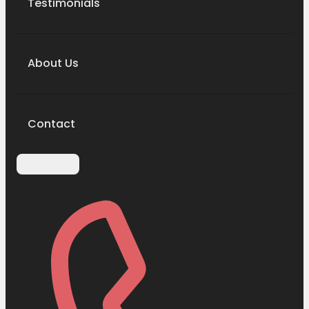
Testimonials
About Us
Contact
Contact Us