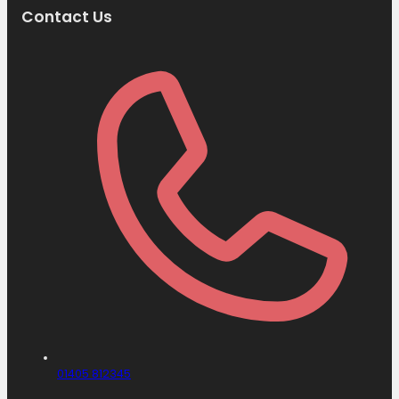
Contact Us
01405 812345