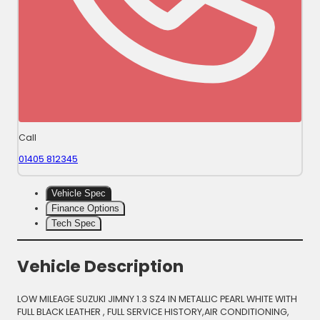
Call
01405 812345
Vehicle Spec
Finance Options
Tech Spec
Vehicle Description
LOW MILEAGE SUZUKI JIMNY 1.3 SZ4 IN METALLIC PEARL WHITE WITH
FULL BLACK LEATHER , FULL SERVICE HISTORY,AIR CONDITIONING,