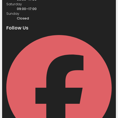
Saturday
09:00–17:00
Sunday
Closed
Follow Us