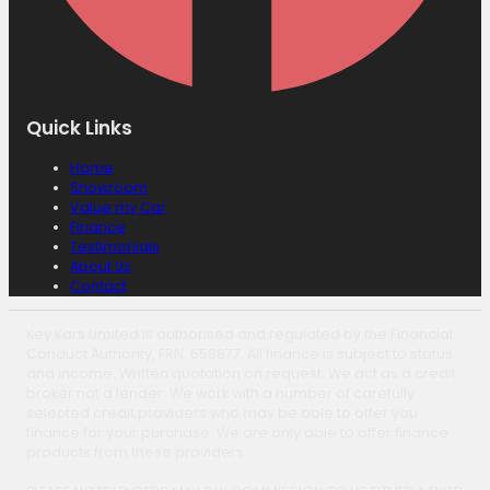
Quick Links
Home
Showroom
Value my Car
Finance
Testimonials
About Us
Contact
Key Kars Limited is authorised and regulated by the Financial
Conduct Authority, FRN: 658877. All finance is subject to status
and income. Written quotation on request. We act as a credit
broker not a lender. We work with a number of carefully
selected credit providers who may be able to offer you
finance for your purchase. We are only able to offer finance
products from these providers.