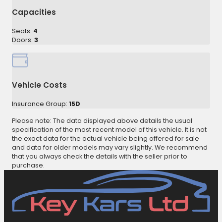
Capacities
Seats:
4
Doors:
3
Vehicle Costs
Insurance Group:
15D
Please note: The data displayed above details the usual
specification of the most recent model of this vehicle. It is not
the exact data for the actual vehicle being offered for sale
and data for older models may vary slightly. We recommend
that you always check the details with the seller prior to
purchase.