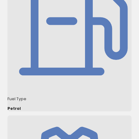
Fuel Type
Petrol