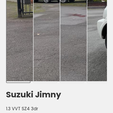
Suzuki Jimny
1.3 VVT SZ4 3dr