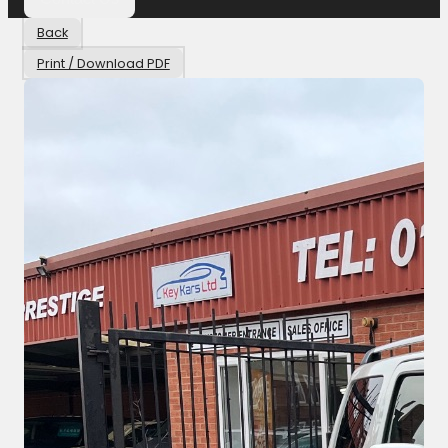
Back
Print / Download PDF