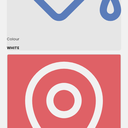
Colour
WHITE