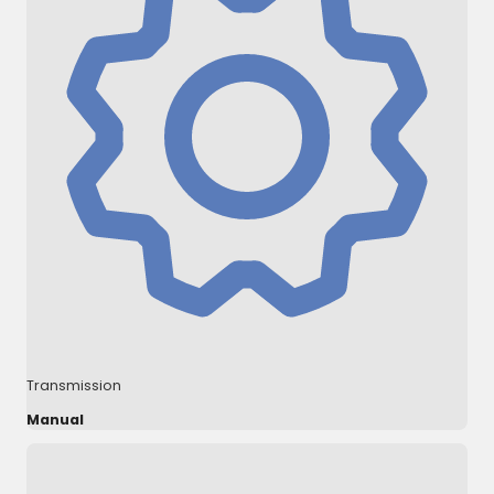
Transmission
Manual