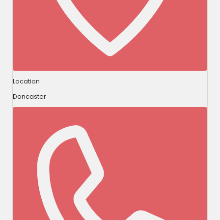
Location
Doncaster