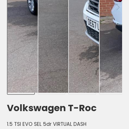
Volkswagen T-Roc
1.5 TSI EVO SEL 5dr VIRTUAL DASH