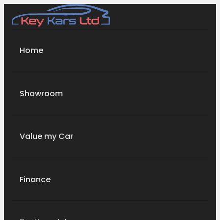
Home
Showroom
Value my Car
Finance