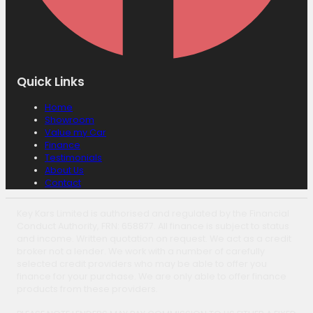
Quick Links
Home
Showroom
Value my Car
Finance
Testimonials
About Us
Contact
Key Kars Limited is authorised and regulated by the Financial
Conduct Authority, FRN: 658877. All finance is subject to status
and income. Written quotation on request. We act as a credit
broker not a lender. We work with a number of carefully
selected credit providers who may be able to offer you
finance for your purchase. We are only able to offer finance
products from these providers.