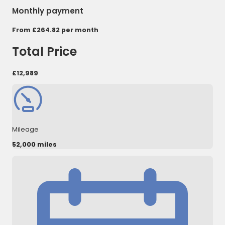
Monthly payment
From
£264.82
per month
Total Price
£12,989
Mileage
52,000 miles