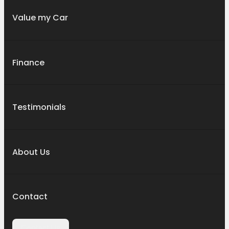
Value my Car
Finance
Testimonials
About Us
Contact
Contact Us