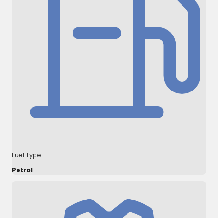
Fuel Type
Petrol