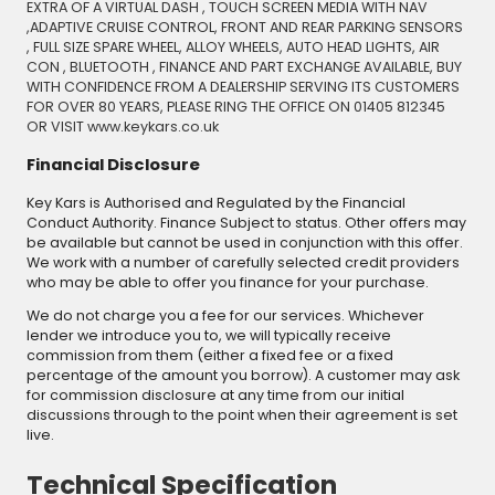
EXTRA OF A VIRTUAL DASH , TOUCH SCREEN MEDIA WITH NAV
,ADAPTIVE CRUISE CONTROL, FRONT AND REAR PARKING SENSORS
, FULL SIZE SPARE WHEEL, ALLOY WHEELS, AUTO HEAD LIGHTS, AIR
CON , BLUETOOTH , FINANCE AND PART EXCHANGE AVAILABLE, BUY
WITH CONFIDENCE FROM A DEALERSHIP SERVING ITS CUSTOMERS
FOR OVER 80 YEARS, PLEASE RING THE OFFICE ON 01405 812345
OR VISIT www.keykars.co.uk
Financial Disclosure
Key Kars is Authorised and Regulated by the Financial
Conduct Authority. Finance Subject to status. Other offers may
be available but cannot be used in conjunction with this offer.
We work with a number of carefully selected credit providers
who may be able to offer you finance for your purchase.
We do not charge you a fee for our services. Whichever
lender we introduce you to, we will typically receive
commission from them (either a fixed fee or a fixed
percentage of the amount you borrow). A customer may ask
for commission disclosure at any time from our initial
discussions through to the point when their agreement is set
live.
Technical Specification