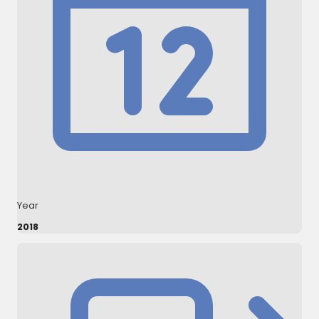
Year
2018