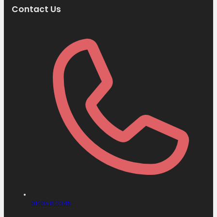
Contact Us
01405 812345