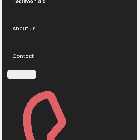
Testimonials
About Us
Contact
Contact Us