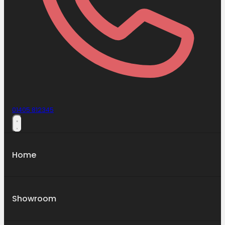
01405 812345
Home
Showroom