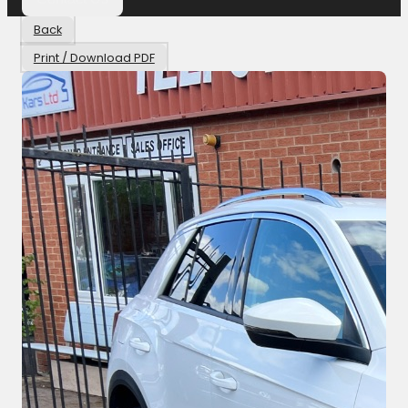
Back
Print / Download PDF