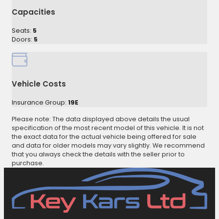
Capacities
Seats:
5
Doors:
5
Vehicle Costs
Insurance Group:
19E
Please note: The data displayed above details the usual
specification of the most recent model of this vehicle. It is not
the exact data for the actual vehicle being offered for sale
and data for older models may vary slightly. We recommend
that you always check the details with the seller prior to
purchase.