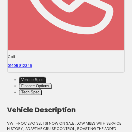
Call
01405 812345
Vehicle Spec
Finance Options
Tech Spec
Vehicle Description
VW T-ROC EVO SEL TSI NOW ON SALE , LOW MILES WITH SERVICE
HISTORY , ADAPTIVE CRUISE CONTROL , BOASTING THE ADDED