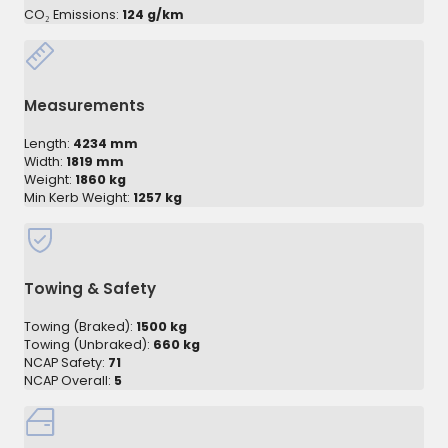
CO₂ Emissions:
124 g/km
Measurements
Length:
4234 mm
Width:
1819 mm
Weight:
1860 kg
Min Kerb Weight:
1257 kg
Towing & Safety
Towing (Braked):
1500 kg
Towing (Unbraked):
660 kg
NCAP Safety:
71
NCAP Overall:
5