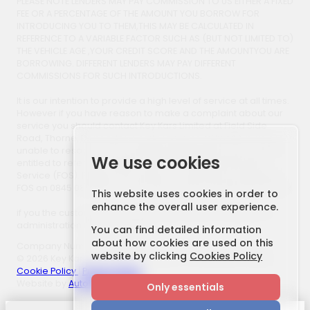
PLEASE NOTE LENDERS MAY PAY COMMISSION TO US EITHER A FIXED
FEE OR A PERCENTAGE OF THE AMOUNT YOU BORROW FOR
INTRODUCING YOU TO THEM,THIS MAY BE CALCULATED IN
REFERENCE TO A VARIABLE FACTOR SUCH AS (BUT NOT LIMITED TO)
THE VEHICLE AGE ,YOUR CREDIT SCORE AND THE AMOUNTYOU ARE
BORROWING. DIFFERENT LENDERS MAY PAY DIFFERENT
COMMISSIONS FOR SUCH INTRODUCTIONS.
It is our intention to provide a high level of service at all times.
However if you have reason to make a complaint about our
service you should contact Key Kars Limited at Field Side
Road, Thorne, Doncaster, South Yorkshire, DN8 4AB. If we are
unable to resolve your complaint satisfactorily, you may be
We use cookies
entitled to refer the matter to the Financial Ombudsman
Service (FOS). Further information is available by calling the
FOS on 0845 080 1800 or at www.financial-ombudsman.org.uk.
This website uses cookies in order to
enhance the overall user experience.
if you the customer use a third party finance company an
administration fee may apply.
You can find detailed information
about how cookies are used on this
Company Number: 705800166
website by clicking
Cookies Policy
© 2026 Key Kars. All Rights Reserved. | FCA Number: 658877
Cookie Policy
|
Privacy Policy
Website by
AutoWeb Design
Only essentials