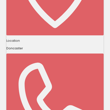
Location
Doncaster