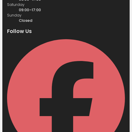
Saturday
09:00–17:00
Sunday
Closed
Follow Us