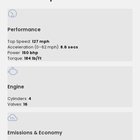
Performance
Top Speed:
127 mph
Acceleration (0–62 mph):
8.6 secs
Power:
150 bhp
Torque:
184 lb/ft
Engine
Cylinders:
4
Valves:
16
Emissions & Economy