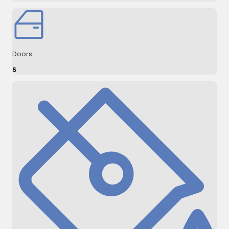
Doors
5