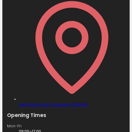
Field Side Road,
Doncaster,
DN8 4AB
Opening Times
Mon-Fri
09:00–17:00