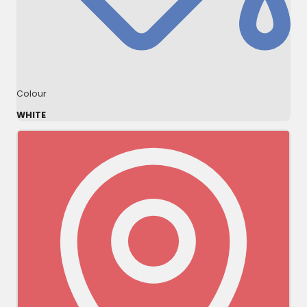
Colour
WHITE