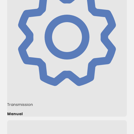
Transmission
Manual