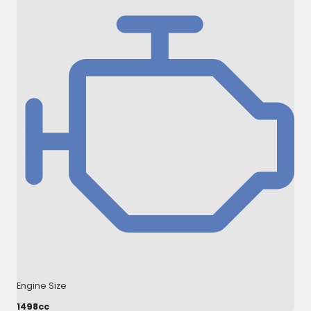
Engine Size
1498cc