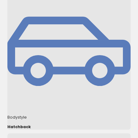
Bodystyle
Hatchback