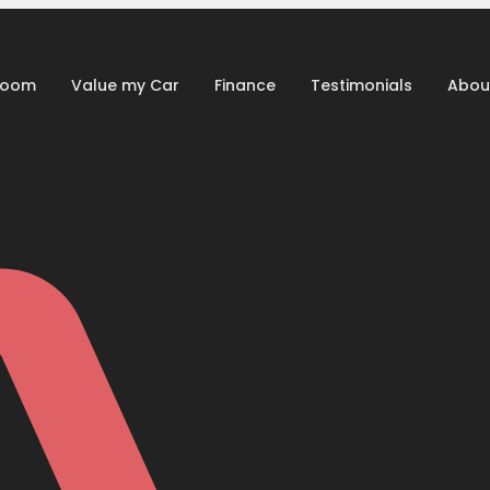
room
Value my Car
Finance
Testimonials
Abou