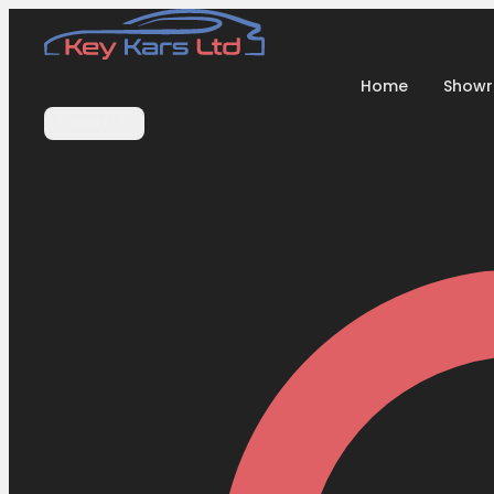
Home
Show
Contact Us