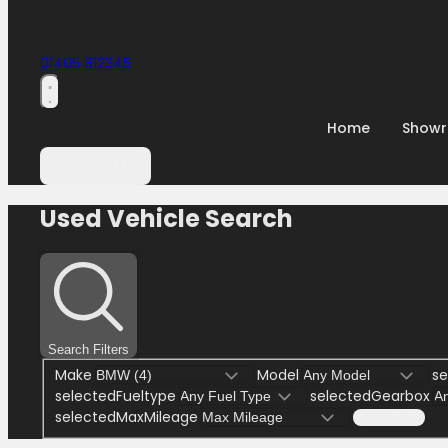
01405 812345
Home
Show
Contact Us
Used Vehicle Search
Search Filters
Make
Model
se
selectedFueltype
selectedGearbox
selectedMaxMileage
Search (4)