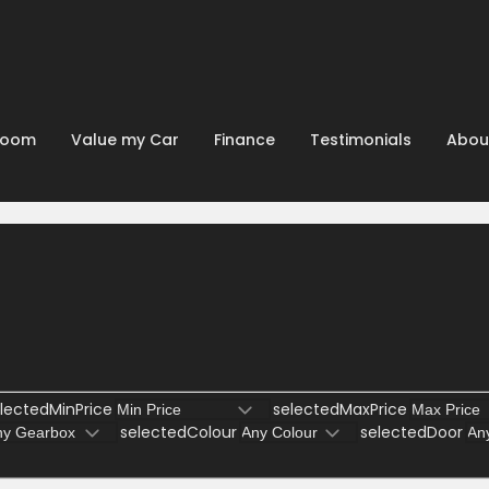
room
Value my Car
Finance
Testimonials
Abou
lectedMinPrice
selectedMaxPrice
selectedColour
selectedDoor