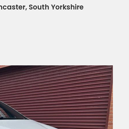
ncaster, South Yorkshire