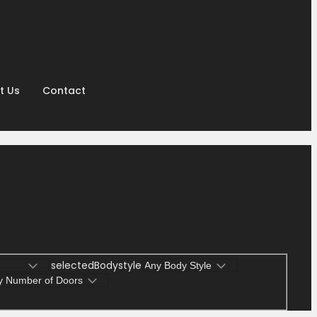
t Us
Contact
selectedBodystyle