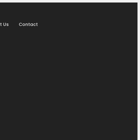
t Us
Contact