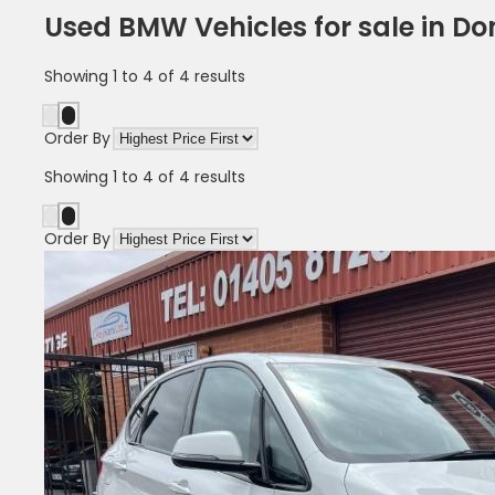
Used BMW Vehicles for sale in Do
Showing
1
to
4
of
4
results
Order By
Showing
1
to
4
of
4
results
Order By