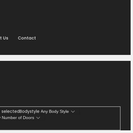
t Us
Contact
selectedBodystyle