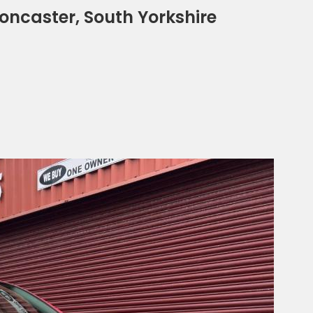
Doncaster, South Yorkshire