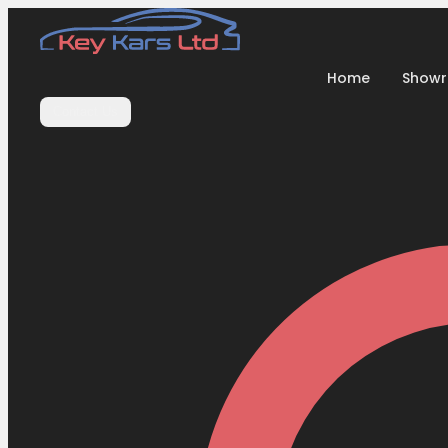
Home
Show
Contact Us