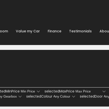
room
Value my Car
Finance
Testimonials
Abou
tedMinPrice
selectedMaxPrice
selectedColour
selectedDoor