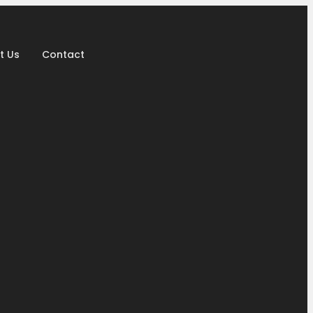
t Us
Contact