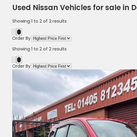
Used Nissan Vehicles for sale in 
Showing
1
to
2
of
2
results
Order By
Showing
1
to
2
of
2
results
Order By