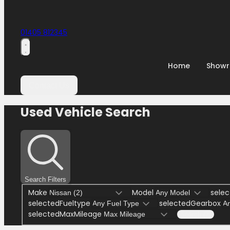
01405 812345
Home
Show
Contact Us
Used Vehicle Search
Search Filters
Make
Model
selec
selectedFueltype
selectedGearbox
selectedMaxMileage
Search (2)