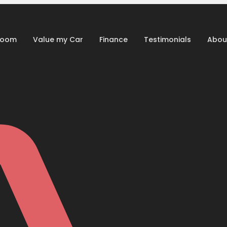
room
Value my Car
Finance
Testimonials
Abou