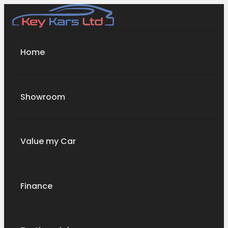
Home
Showroom
Value my Car
Finance