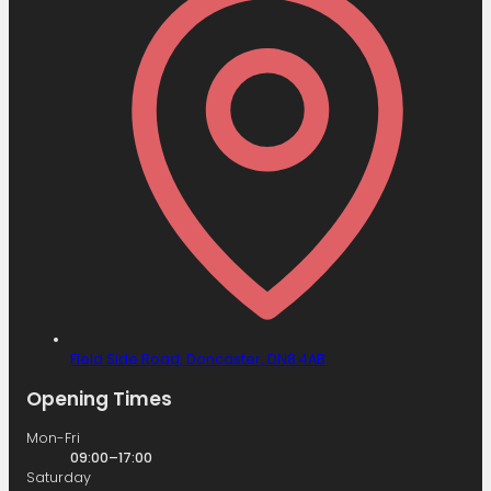
Field Side Road,
Doncaster,
DN8 4AB
Opening Times
Mon-Fri
09:00–17:00
Saturday