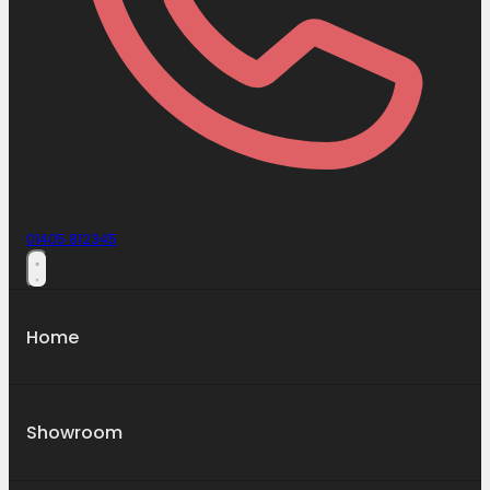
01405 812345
Home
Showroom