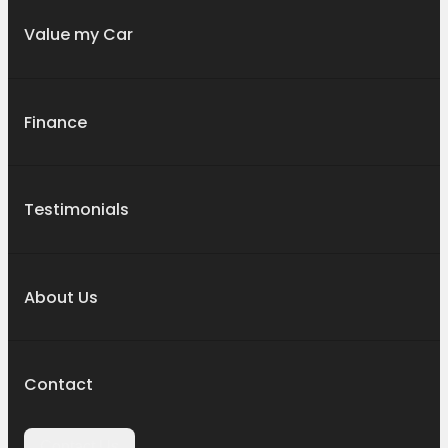
Value my Car
Finance
Testimonials
About Us
Contact
Contact Us