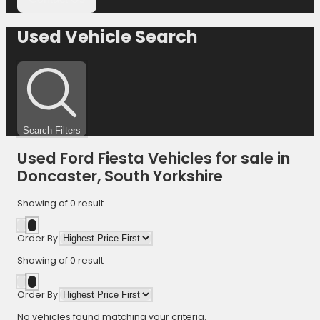
Used Vehicle Search
Search Filters
Used Ford Fiesta Vehicles for sale in
Doncaster, South Yorkshire
Showing
of
0
result
Order By
Showing
of
0
result
Order By
No vehicles found matching your criteria.