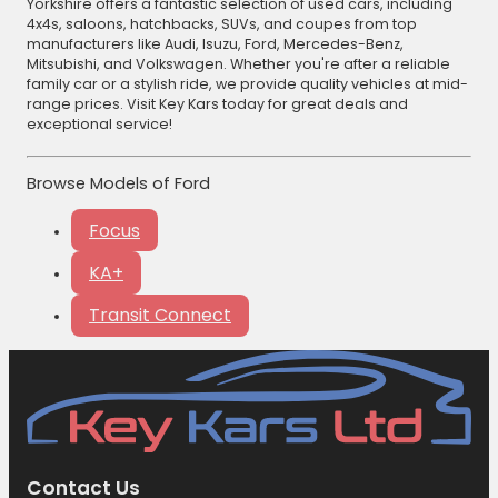
Yorkshire offers a fantastic selection of used cars, including
4x4s, saloons, hatchbacks, SUVs, and coupes from top
manufacturers like Audi, Isuzu, Ford, Mercedes-Benz,
Mitsubishi, and Volkswagen. Whether you're after a reliable
family car or a stylish ride, we provide quality vehicles at mid-
range prices. Visit Key Kars today for great deals and
exceptional service!
Browse Models of Ford
Focus
KA+
Transit Connect
Contact Us