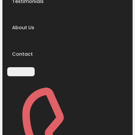
Testimonials
About Us
Contact
Contact Us