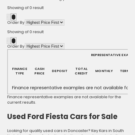
Showing
of
0
result
Order By
Showing
of
0
result
Order By
REPRESENTATIVE EXAMP
FINANCE
CASH
TOTAL
DEPOSIT
MONTHLY
TERM
TYPE
PRICE
CREDIT
Finance representative examples are not available for th
Finance representative examples are not available for the
current results.
Used Ford Fiesta Cars for Sale
Looking for quality used cars in Doncaster? Key Kars in South