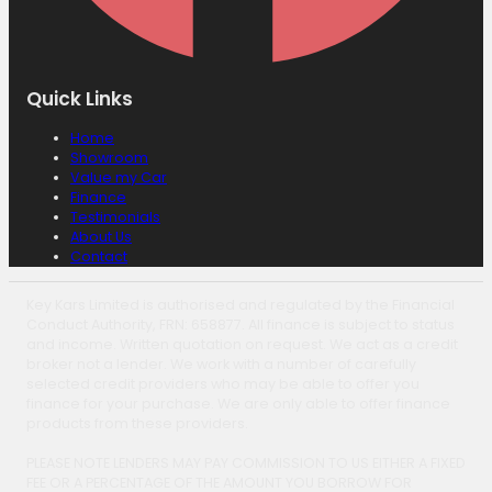
Quick Links
Home
Showroom
Value my Car
Finance
Testimonials
About Us
Contact
Key Kars Limited is authorised and regulated by the Financial
Conduct Authority, FRN: 658877. All finance is subject to status
and income. Written quotation on request. We act as a credit
broker not a lender. We work with a number of carefully
selected credit providers who may be able to offer you
finance for your purchase. We are only able to offer finance
products from these providers.
PLEASE NOTE LENDERS MAY PAY COMMISSION TO US EITHER A FIXED
FEE OR A PERCENTAGE OF THE AMOUNT YOU BORROW FOR