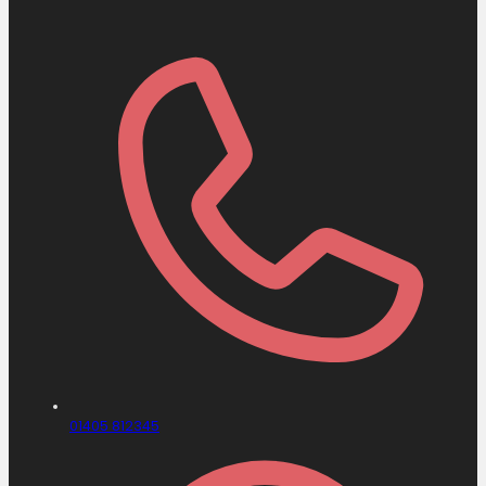
01405 812345