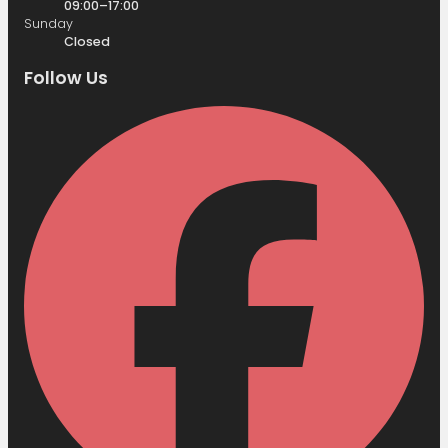
09:00–17:00
Sunday
Closed
Follow Us