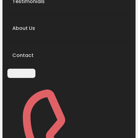
Testimonials
About Us
Contact
Contact Us