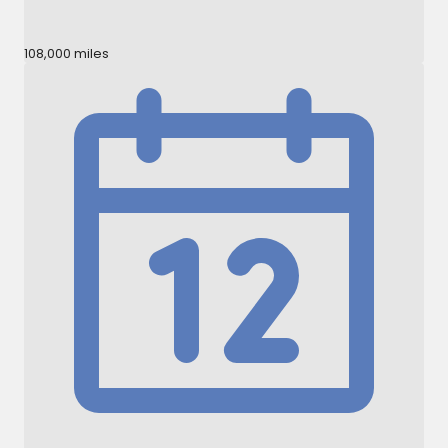
108,000 miles