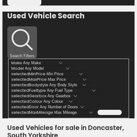
Used Vehicle Search
Search Filters
Make
Model
selectedMinPrice
selectedMaxPrice
selectedBodystyle
selectedFueltype
selectedGearbox
selectedColour
selectedDoor
selectedMaxMileage
Search (39)
Used Vehicles for sale in Doncaster,
South Yorkshire