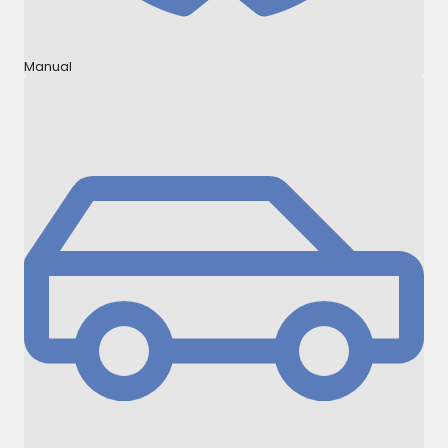
Manual