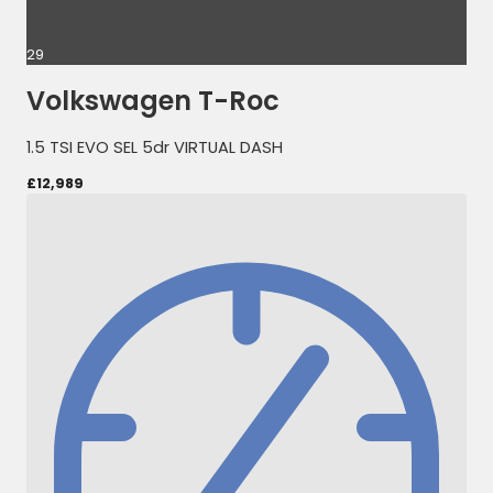
29
Volkswagen T-Roc
1.5 TSI EVO SEL 5dr VIRTUAL DASH
£12,989