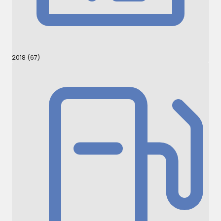
2018 (67)