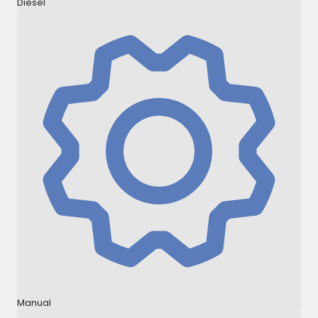
Diesel
Manual