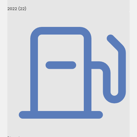
2022 (22)