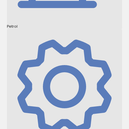
Petrol