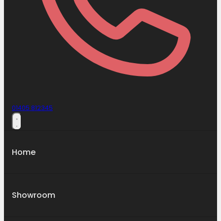
01405 812345
Home
Showroom