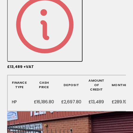
£13,489
+VAT
More Details
AMOUNT
FINANCE
CASH
DEPOSIT
OF
MONTHLY
TYPE
PRICE
CREDIT
HP
£16,186.80
£2,697.80
£13,489
£289.19