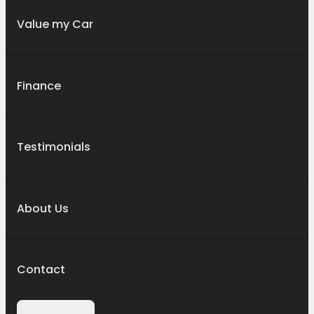
Value my Car
Finance
Testimonials
About Us
Contact
Contact Us