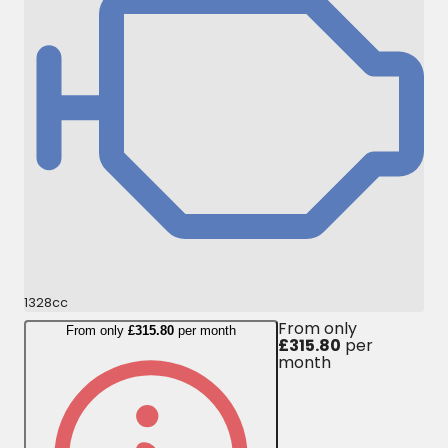
1328cc
From only
From only
£315.80
per month
£315.80
per
month