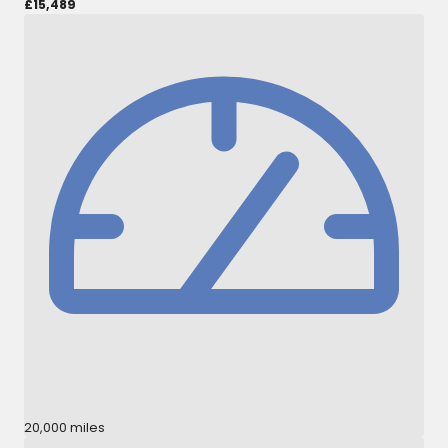
£15,489
20,000 miles