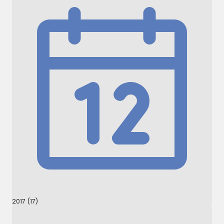
2017 (17)