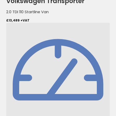
Volkswagen Transporter
2.0 TDI 110 Startline Van
£13,489
+VAT