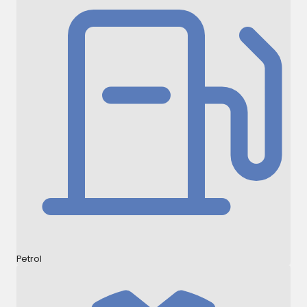
Petrol