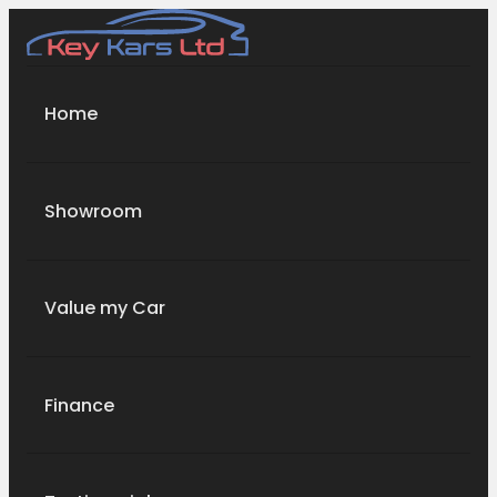
Home
Showroom
Value my Car
Finance