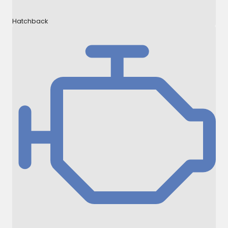
Hatchback