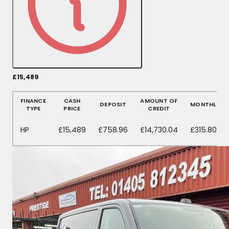
£15,489
More Details
FINANCE
CASH
AMOUNT OF
DEPOSIT
MONTHLY
TYPE
PRICE
CREDIT
HP
£15,489
£758.96
£14,730.04
£315.80