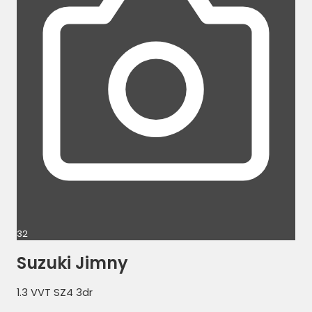
32
Suzuki Jimny
1.3 VVT SZ4 3dr