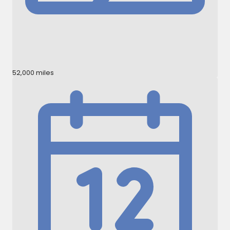
52,000 miles