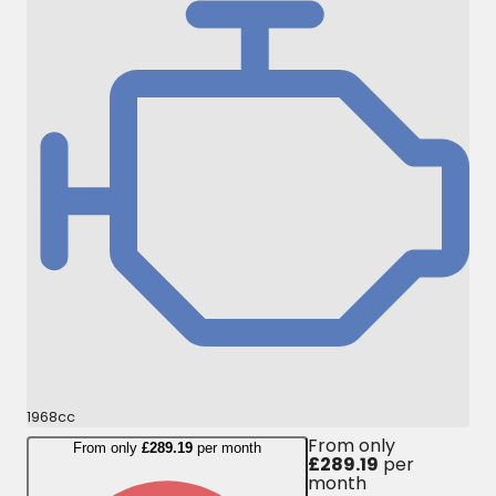
1968cc
From only
From only
£289.19
per month
£289.19
per
month