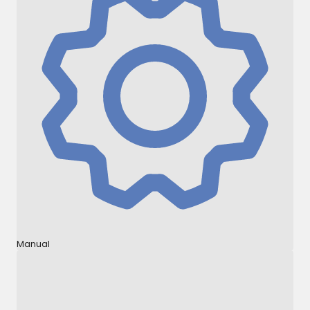
Manual