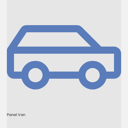
Panel Van