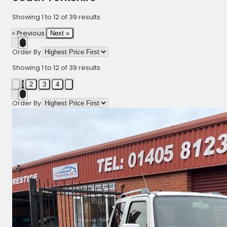
Showing
1
to
12
of
39
results
« Previous
Next »
Order By
Showing
1
to
12
of
39
results
1
2
3
4
Order By