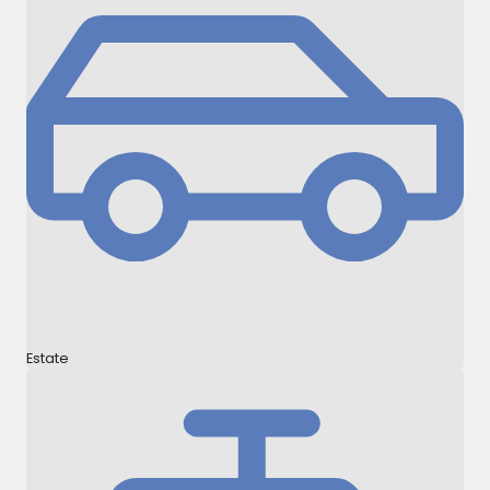
Estate